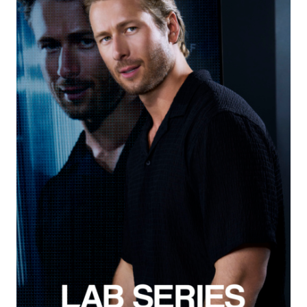
Creative Services
Exposure NY Creative Services
Creative Event Planner
Mark Seed