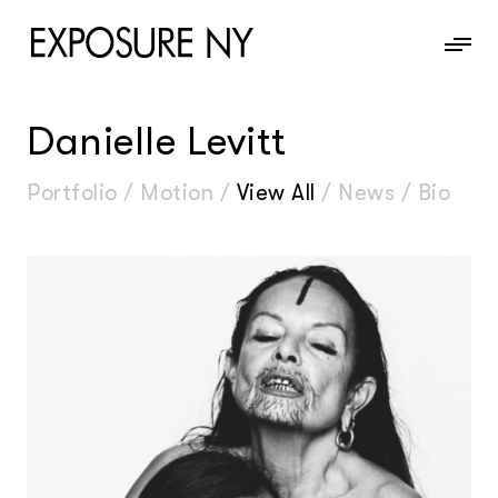
Danielle Levitt
News
Portfolio
/
Motion
/
View All
/
News
/
Bio
Information
Contact