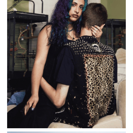
Creative Event Planner
Mark Seed