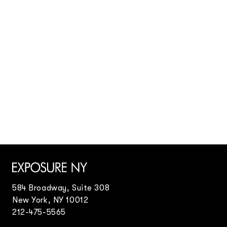
Danielle Levitt
Danielle Levitt
Fashion Stylists
Doug Rosa
Eric Ogden
Eric Ogden
Frances Tulk-Hart
Arianne Phillips
Visual Artists
Frances Tulk-Hart
Matthew Sprout
George Cortina
Matthew Sprout
Grant Woolhead
Jacky Marshall
Event Design
Frances Tulk-Hart
Ricardo Fumanal
Kim Swift
Set Design
Jonathon Beck
Stefan Beckman
Stefan Beckman
Hair Stylists
Tristam Steinberg
Tristam Steinberg
Viki Rutsch
Odile Gilbert
Creative & Editorial Director
Marc Beaugé
Nail Technicians
584 Broadway, Suite 308
Honey
New York, NY 10012
Special Projects
212-475-5565
Jo Ann Callis