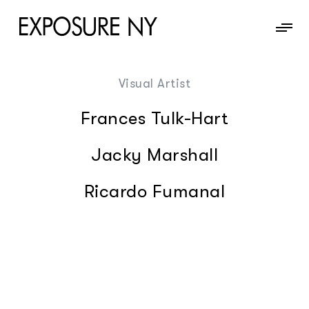
Visual Artist
News
Frances Tulk-Hart
Information
Jacky Marshall
Contact
Ricardo Fumanal
Photography
Chris Brooks
Motion
Cornelius Kaess