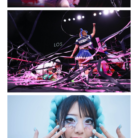
Special Projects
Jo Ann Callis
Casting Directors
DM Casting / Piergiorgio Del Moro
Lighting Design
Rob Ross
Creative Services
Exposure NY Creative Services
Creative Event Planner
Mark Seed