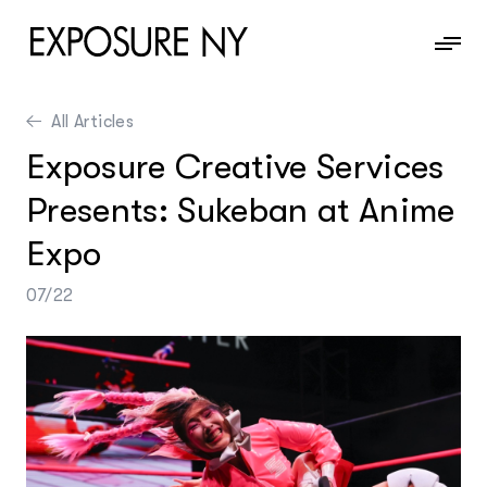
All Articles
News
Exposure Creative Services
Information
Presents: Sukeban at Anime
Contact
Expo
07/22