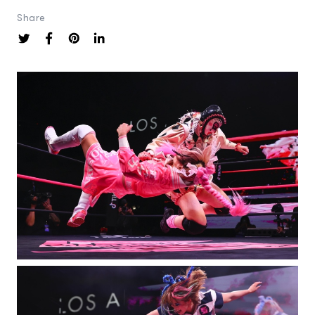
Share
Photography