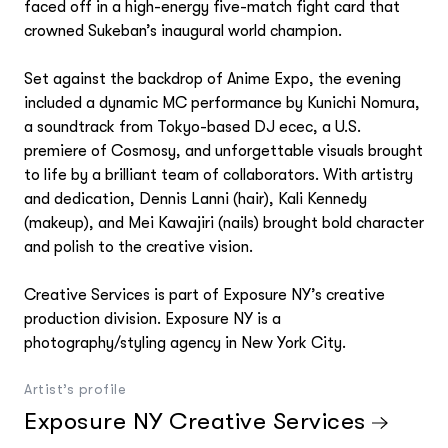
faced off in a high-energy five-match fight card that
crowned Sukeban’s inaugural world champion.
Set against the backdrop of Anime Expo, the evening
included a dynamic MC performance by Kunichi Nomura,
a soundtrack from Tokyo-based DJ ecec, a U.S.
premiere of Cosmosy, and unforgettable visuals brought
to life by a brilliant team of collaborators. With artistry
and dedication, Dennis Lanni (hair), Kali Kennedy
(makeup), and Mei Kawajiri (nails) brought bold character
and polish to the creative vision.
Creative Services is part of Exposure NY’s creative
production division. Exposure NY is a
photography/styling agency in New York City.
Artist’s profile
Exposure NY Creative Services