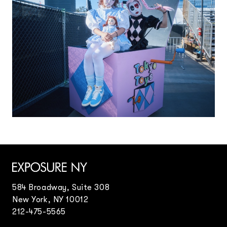
584 Broadway, Suite 308
New York, NY 10012
212-475-5565