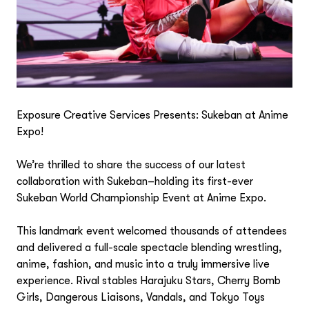
Exposure Creative Services Presents: Sukeban at Anime
Expo!
We’re thrilled to share the success of our latest
collaboration with Sukeban–holding its first-ever
Sukeban World Championship Event at Anime Expo.
This landmark event welcomed thousands of attendees
and delivered a full-scale spectacle blending wrestling,
anime, fashion, and music into a truly immersive live
experience. Rival stables Harajuku Stars, Cherry Bomb
Girls, Dangerous Liaisons, Vandals, and Tokyo Toys