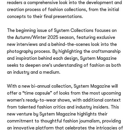
readers a comprehensive look into the development and
creation process of fashion collections, from the initial
concepts to their final presentations.
The beginning issue of
System Collections
focuses on
the Autumn/Winter 2025 season, featuring exclusive
new interviews and a behind-the-scenes look into the
photography process. By highlighting the craftsmanship
and inspiration behind each design, System Magazine
seeks to deepen one’s understanding of fashion as both
an industry and a medium.
With a new bi-annual collection, System Magazine will
offer a “time capsule” of looks from the most upcoming
women’s ready-to-wear shows, with additional context
from talented fashion critics and industry insiders.
This
new venture by System Magazine highlights their
commitment to thoughtful fashion journalism, providing
an innovative platform that celebrates the intricacies of