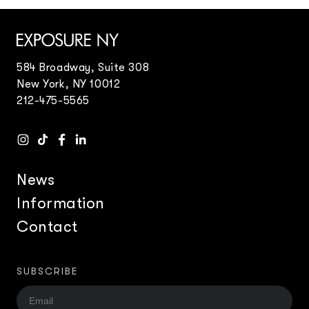
584 Broadway, Suite 308
New York, NY 10012
212-475-5565
News
Information
Contact
SUBSCRIBE