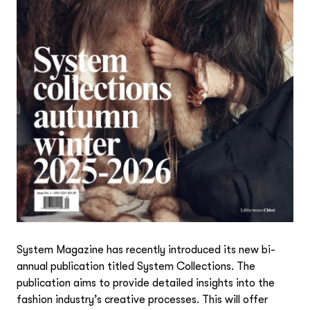
System Magazine has recently introduced its new bi-
annual publication titled
System Collections
. The
publication aims to provide detailed insights into the
fashion industry’s creative processes. This will offer