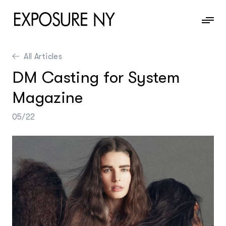
All Articles
News
DM Casting for System
Information
Magazine
Contact
05/22