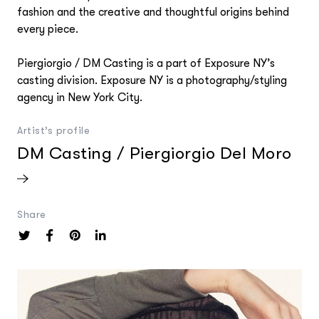
fashion and the creative and thoughtful origins behind
every piece.
Piergiorgio / DM Casting is a part of Exposure NY’s
casting division. Exposure NY is a photography/styling
agency in New York City.
Artist’s profile
DM Casting / Piergiorgio Del Moro
Share