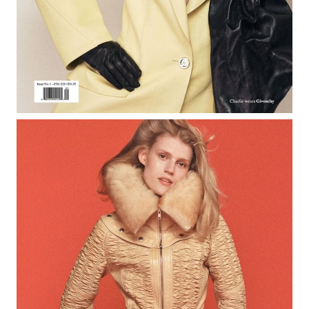
Rob Ross
Creative Services
Exposure NY Creative Services
Creative Event Planner
Mark Seed