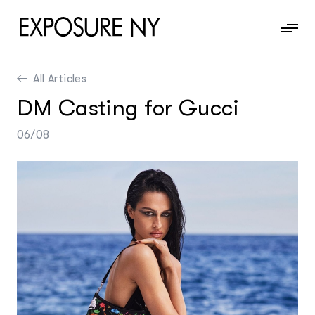
All Articles
News
DM Casting for Gucci
Information
06/08
Contact