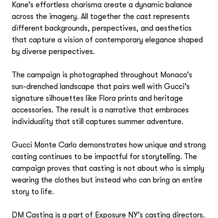
Event Design
Frances Tulk-Hart
Kane’s effortless charisma create a dynamic balance
Ricardo Fumanal
Kim Swift
across the imagery. All together the cast represents
Set Design
different backgrounds, perspectives, and aesthetics
Jonathon Beck
that capture a vision of contemporary elegance shaped
Stefan Beckman
Stefan Beckman
by diverse perspectives.
Hair Stylists
Tristam Steinberg
Tristam Steinberg
Viki Rutsch
Odile Gilbert
The campaign is photographed throughout Monaco’s
Creative & Editorial Director
sun-drenched landscape that pairs well with Gucci’s
Marc Beaugé
signature silhouettes like Flora prints and heritage
Nail Technicians
accessories. The result is a narrative that embraces
Honey
individuality that still captures summer adventure.
Special Projects
Gucci Monte Carlo demonstrates how unique and strong
Jo Ann Callis
Casting Directors
casting continues to be impactful for storytelling. The
campaign proves that casting is not about who is simply
DM Casting / Piergiorgio Del Moro
wearing the clothes but instead who can bring an entire
Lighting Design
story to life.
Rob Ross
Creative Services
DM Casting is a part of Exposure NY’s casting directors.