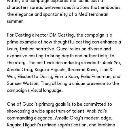
water, the campaign captures the iconic cast of
characters spread between destinations that embodies
the elegance and spontaneity of a Mediterranean
summer.
For Casting director DM Casting, the campaign is a
prime example of how thoughtful casting can enhance a
luxury fashion narrative. Gucci relies on diverse and
expansive casting to bring depth and authenticity to
the story. The cast includes industry standouts Anok Yai,
Photography
Amelia Gray, Kayako Higuchi, Ibrahima Kane, Tian Xi
Wei, Elisabetta Dessy, Emma Koch, Felix Friedman, and
Chris Brooks
Samuel Watson. They all bring a unique presence to the
Motion
Cornelius Kaess
campaign’s visual language.
Danielle Levitt
Danielle Levitt
Fashion Stylists
Doug Rosa
Eric Ogden
One of Gucci’s primary goals is to be committed to
Eric Ogden
Frances Tulk-Hart
Arianne Phillips
showcasing a wide spectrum of talent. Anok Yai’s
Visual Artists
Frances Tulk-Hart
Matthew Sprout
George Cortina
commanding elegance, Amelia Gray’s modern edge,
Matthew Sprout
Grant Woolhead
Jacky Marshall
Kayako Higuchi’s refined sophistication, and Ibrahima