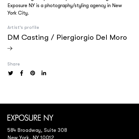
Exposure NY Creative Services
Exposure NY is a photography/styling agency in New
Creative Event Planner
York City.
Mark Seed
Artist’s profile
DM Casting / Piergiorgio Del Moro
Share
584 Broadway, Suite 308
New York, NY 10012