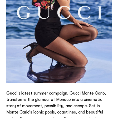
Gucci’s latest summer campaign, Gucci Monte Carlo,
transforms the glamour of Monaco into a cinematic
story of movement, possibility, and escape. Set in
Monte Carlo’s iconic pools, coastlines, and beautiful