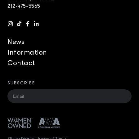
212-475-5565
News
Information
Contact
SUBSCRIBE
Site by DMajor + House of Tanuki